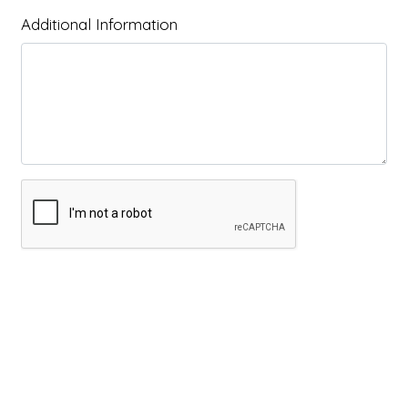
Additional Information
Submit