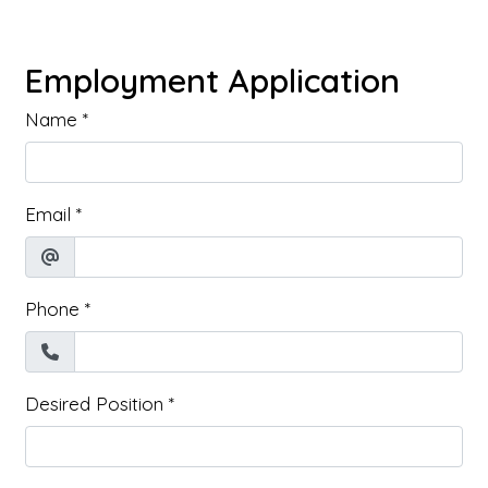
Employment Application
Name
*
Email
*
Phone
*
Desired Position
*