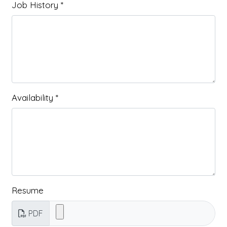
Job History
*
Availability
*
Resume
PDF